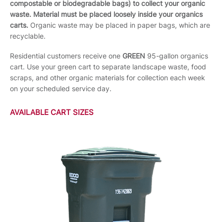
compostable or biodegradable bags) to collect your organic
waste. Material must be placed loosely inside your organics
carts.
Organic waste may be placed in paper bags, which are
recyclable.
Residential customers receive one
GREEN
95-gallon organics
cart. Use your green cart to separate landscape waste, food
scraps, and other organic materials for collection each week
on your scheduled service day.
AVAILABLE CART SIZES