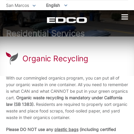
San Marcos
English
Residential Services
Organic Recycling
With our commingled organics program, you can put all of
your organic waste in one container. All you need to remember
is what CAN and what CANNOT be put in your green organics
cart.
Organic waste recycling is mandatory under California
law (SB 1383).
Residents are required to properly sort organic
waste and place food scraps, food-soiled paper, and yard
waste in their organics container.
Please DO
NOT use any
plastic bags
(including certified