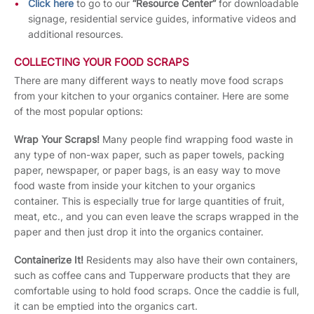
Click here
to go to our
“Resource Center”
for downloadable
signage, residential service guides, informative videos and
additional resources.
COLLECTING YOUR FOOD SCRAPS
There are many different ways to neatly move food scraps
from your kitchen to your organics container. Here are some
of the most popular options:
Wrap Your Scraps!
Many people find wrapping food waste in
any type of non-wax paper, such as paper towels, packing
paper, newspaper, or paper bags, is an easy way to move
food waste from inside your kitchen to your organics
container. This is especially true for large quantities of fruit,
meat, etc., and you can even leave the scraps wrapped in the
paper and then just drop it into the organics container.
Containerize It!
Residents may also have their own containers,
such as coffee cans and Tupperware products that they are
comfortable using to hold food scraps. Once the caddie is full,
it can be emptied into the organics cart.