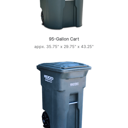
95-Gallon Cart
appx. 35.75" x 29.75" x 43.25"