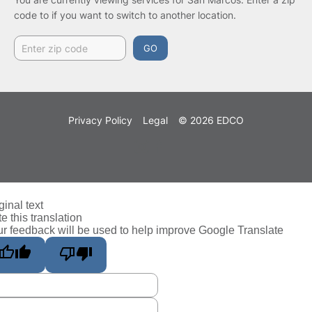
code to if you want to switch to another location.
GO
Privacy Policy
Legal
© 2026 EDCO
ginal text
e this translation
r feedback will be used to help improve Google Translate