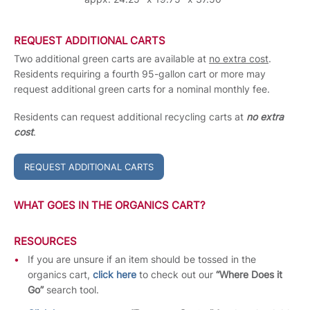
REQUEST ADDITIONAL CARTS
Two additional green carts are available at
no extra cost
.
Residents requiring a fourth 95-gallon cart or more may
request additional green carts for a nominal monthly fee.
Residents can request additional recycling carts at
no extra
cost
.
REQUEST ADDITIONAL CARTS
WHAT GOES IN THE ORGANICS CART?
RESOURCES
If you are unsure if an item should be tossed in the
organics cart,
click here
to check out our
“Where Does it
Go”
search tool.