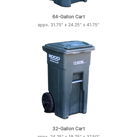
64-Gallon Cart
appx. 31.75" x 24.25" x 41.75"
32-Gallon Cart
appx. 24.25" x 19.75" x 37.50"