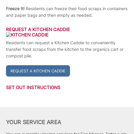
Freeze It!
Residents can freeze their food scraps in containers
and paper bags and then empty as needed.
REQUEST A KITCHEN CADDIE
Residents can request a Kitchen Caddie to conveniently
transfer food scraps from the kitchen to the organics cart or
compost pile.
REQUEST A KITCHEN CADDIE
SET OUT INSTRUCTIONS
YOUR SERVICE AREA
You are currently viewing services for San Marcos.
Enter a zip