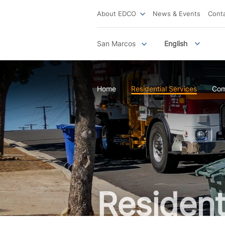
About EDCO
News & Events
Cont
San Marcos
English
Home
Residential Services
Com
Resident