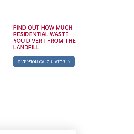
FIND OUT HOW MUCH
RESIDENTIAL WASTE
YOU DIVERT FROM THE
LANDFILL
DIVERSION CALCULATOR