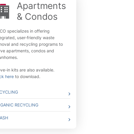
Apartments
& Condos
CO specializes in offering
tegrated, user-friendly waste
moval and recycling programs to
rve apartments, condos and
wnhomes.
e-in kits are also available.
ick here
to download.
CYCLING
GANIC RECYCLING
ASH