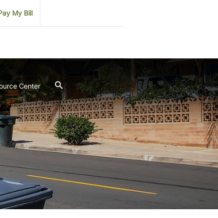
Pay My Bill
ource Center