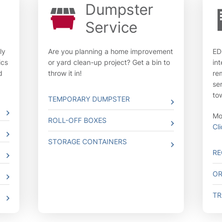
Dumpster
Service
ly
Are you planning a home improvement
ED
ics
or yard clean-up project? Get a bin to
in
d
throw it in!
re
se
to
TEMPORARY DUMPSTER
Mov
ROLL-OFF BOXES
Cl
STORAGE CONTAINERS
RE
OR
TR