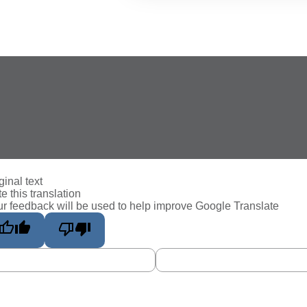
ginal text
e this translation
r feedback will be used to help improve Google Translate