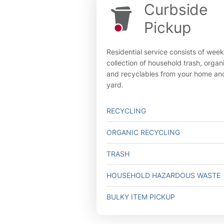
Curbside
Pickup
Residential service consists of week
collection of household trash, organ
and recyclables from your home an
yard.
RECYCLING
ORGANIC RECYCLING
TRASH
HOUSEHOLD HAZARDOUS WASTE
BULKY ITEM PICKUP