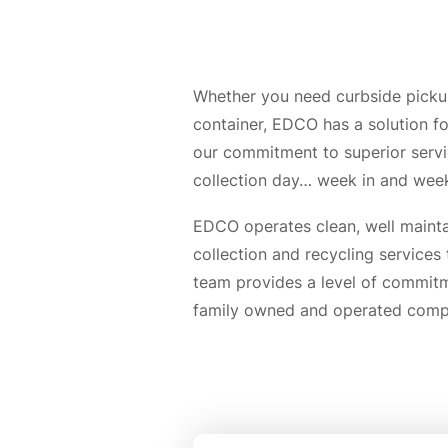
Whether you need curbside pickup,
container, EDCO has a solution fo
our commitment to superior serv
collection day… week in and week
EDCO operates clean, well mainta
collection and recycling services
team provides a level of commitme
family owned and operated compan