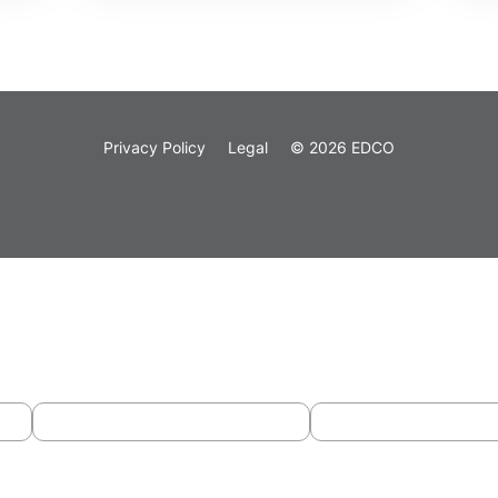
Privacy Policy
Legal
© 2026 EDCO