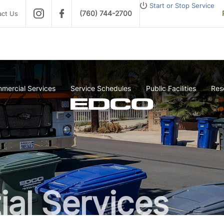
Start or Stop Service
(760) 744-2700
act Us
mercial Services
Service Schedules
Public Facilities
Res
ial Services