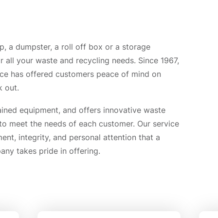
 a dumpster, a roll off box or a storage
r all your waste and recycling needs. Since 1967,
ice has offered customers peace of mind on
 out.
ined equipment, and offers innovative waste
 to meet the needs of each customer. Our service
nt, integrity, and personal attention that a
y takes pride in offering.