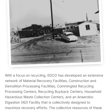
With a focus on recycling, EDCO has developed an extensive
network of Material Recovery Facilities, Construction and
Demolition Processing Facilities, Commingled Recycling
Processing Centers, Recycling Buyback Centers, Household
Hazardous Waste Collection Centers, and an Anaerobic
Digestion (AD) Facility that is collectively designed to
maximize recovery efforts. The collective resources of these