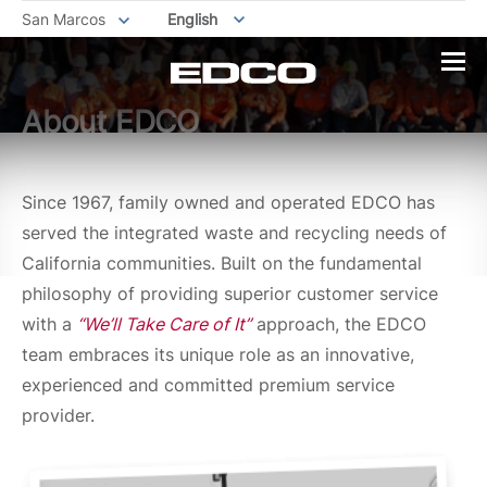
San Marcos
English
About EDCO
Since 1967, family owned and operated EDCO has
served the integrated waste and recycling needs of
California communities. Built on the fundamental
philosophy of providing superior customer service
with a
“We’ll Take Care of It”
approach, the EDCO
team embraces its unique role as an innovative,
experienced and committed premium service
provider.