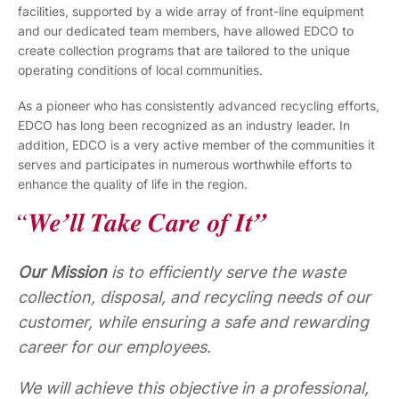
facilities, supported by a wide array of front-line equipment
and our dedicated team members, have allowed EDCO to
create collection programs that are tailored to the unique
operating conditions of local communities.
As a pioneer who has consistently advanced recycling efforts,
EDCO has long been recognized as an industry leader. In
addition, EDCO is a very active member of the communities it
serves and participates in numerous worthwhile efforts to
enhance the quality of life in the region.
Our Mission
is to efficiently serve the waste
collection, disposal, and recycling needs of our
customer, while ensuring a safe and rewarding
career for our employees.
We will achieve this objective in a professional,