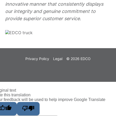
innovative manner that consistently displays
our integrity and genuine commitment to
provide superior customer service.
Privacy Policy
Legal
© 2026 EDCO
ginal text
e this translation
r feedback will be used to help improve Google Translate